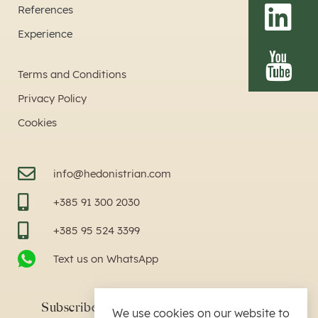
References
Experience
Terms and Conditions
Privacy Policy
Cookies
info@hedonistrian.com
+385 91 300 2030
+385 95 524 3399
Text us on WhatsApp
Subscribe to our newsletter by writing text
We use cookies on our website to