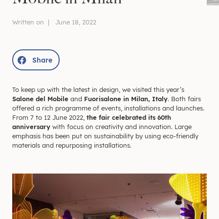
Written on |
June 18, 2022
Share
To keep up with the latest in design, we visited this year’s
Salone del Mobile
and
Fuorisalone in Milan, Italy
. Both fairs
offered a rich programme of events, installations and launches.
From 7 to 12 June 2022,
the fair celebrated its 60th
anniversary
with focus on creativity and innovation. Large
emphasis has been put on sustainability by using eco-friendly
materials and repurposing installations.