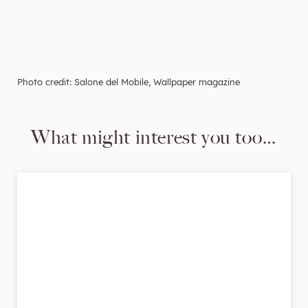
Photo credit: Salone del Mobile, Wallpaper magazine
What might interest you too…