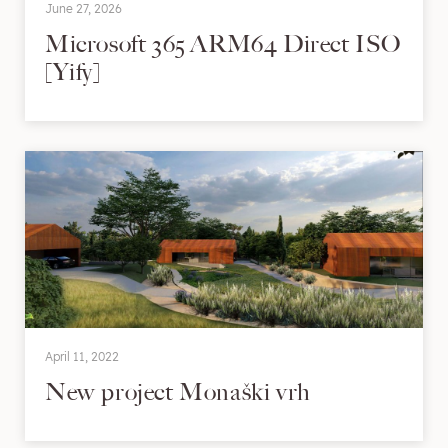
June 27, 2026
Microsoft 365 ARM64 Direct ISO
[Yify]
April 11, 2022
New project Monaški vrh