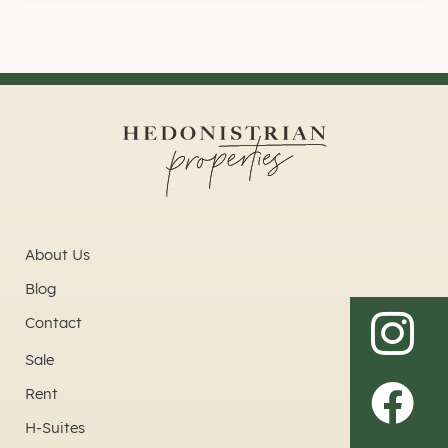
About Us
Blog
Contact
Sale
Rent
H-Suites