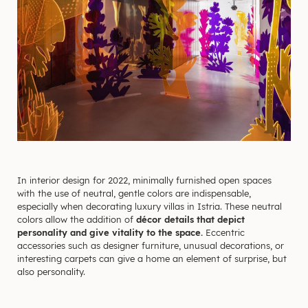
In interior design for 2022, minimally furnished open spaces
with the use of neutral, gentle colors are indispensable,
especially when decorating luxury villas in Istria. These neutral
colors allow the addition of
décor details that depict
personality and give vitality to the space.
Eccentric
accessories such as designer furniture, unusual decorations, or
interesting carpets can give a home an element of surprise, but
also personality.