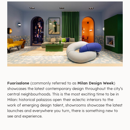
Fuorisalone
(commonly referred to as
Milan Design Week
)
showcases the latest contemporary design throughout the city’s
central neighbourhoods. This is the most exciting time to be in
Milan: historical palazzos open their eclectic interiors to the
work of emerging design talent, showrooms showcase the latest
launches and everywhere you turn, there is something new to
see and experience.