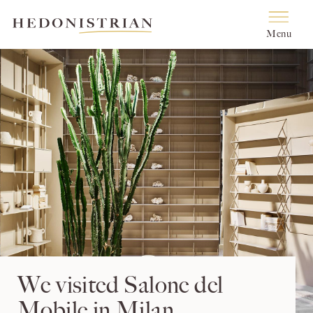
Menu
We visited Salone del
Mobile in Milan