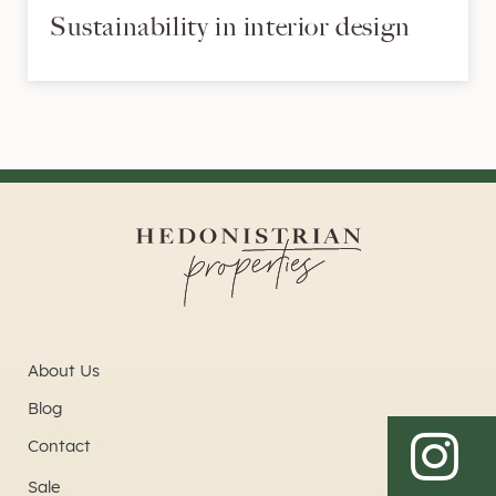
Sustainability in interior design
About Us
Blog
Contact
Sale