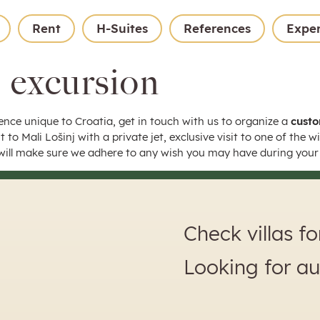
Rent
H-Suites
References
Expe
 excursion
ence unique to Croatia, get in touch with us to organize a
custo
t to Mali Lošinj with a private jet, exclusive visit to one of the 
ill make sure we adhere to any wish you may have during your 
Check villas f
Looking for a