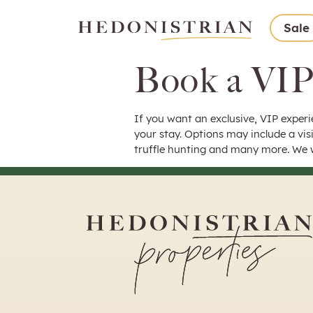
Sale
Book a VIP
If you want an exclusive, VIP experi
your stay. Options may include a visi
truffle hunting and many more. We w