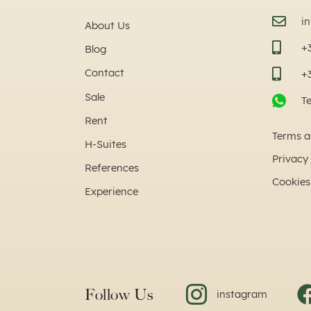
i
About Us
+
Blog
Contact
+
Sale
T
Rent
Terms a
H-Suites
Privacy 
References
Cookies
Experience
Follow Us
instagram