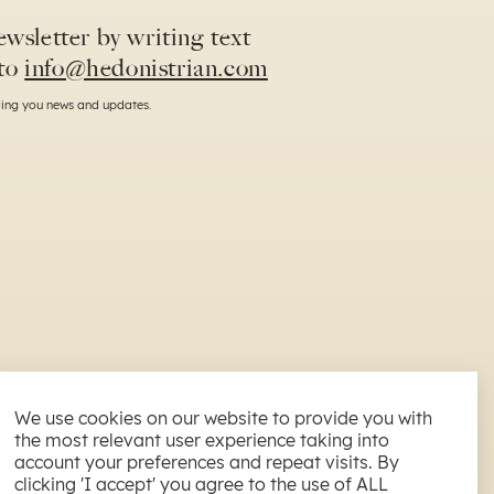
wsletter by writing text
to
info@hedonistrian.com
nding you news and updates.
We use cookies on our website to provide you with
the most relevant user experience taking into
All Rights reserved. 2026
account your preferences and repeat visits. By
NAPA ESTATE d.o.o. | Špadići 66 C, Poreč, Croatia
clicking 'I accept' you agree to the use of ALL