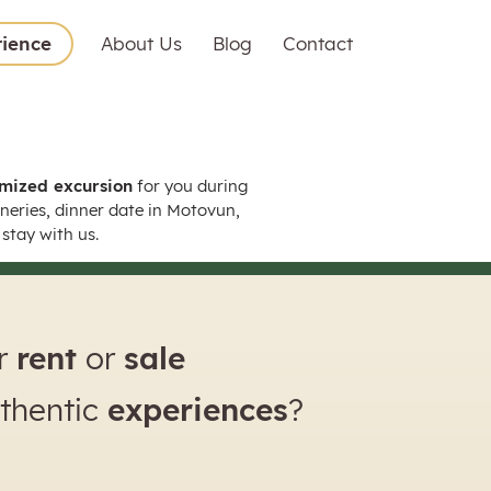
rience
About Us
Blog
Contact
mized excursion
for you during
wineries, dinner date in Motovun,
stay with us.
or
rent
or
sale
uthentic
experiences
?