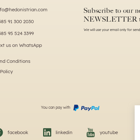
Subscribe to our ne
nfo@hedonistrian.com
NEWSLETTER 
385 91 300 2030
We will use your email only for se
385 95 524 3399
ext us on WhatsApp
nd Conditions
Policy
You can pay with
facebook
linkedin
youtube